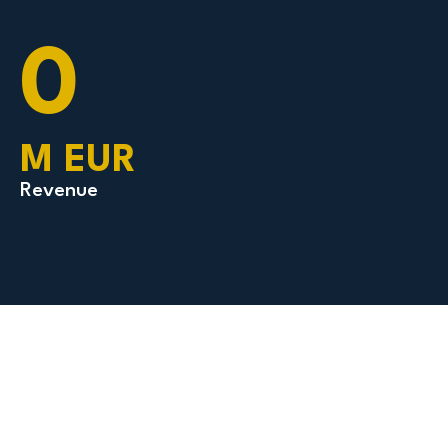
0
M EUR
Revenue