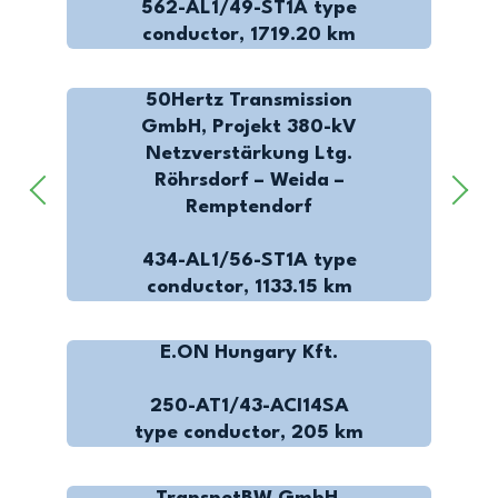
562-AL1/49-ST1A type
conductor, 1719.20 km
50Hertz Transmission
GmbH, Projekt 380-kV
Netzverstärkung Ltg.
Röhrsdorf – Weida –
Remptendorf
434-AL1/56-ST1A type
conductor, 1133.15 km
E.ON Hungary Kft.
250-AT1/43-ACI14SA
type conductor, 205 km