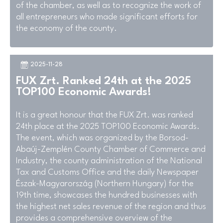
of the chamber, as well as to recognize the work of
all entrepreneurs who made significant efforts for
the economy of the county.
2025-11-28
FUX Zrt. Ranked 24th at the 2025
TOP100 Economic Awards!
It is a great honour that the FUX Zrt. was ranked
24th place at the 2025 TOP100 Economic Awards.
The event, which was organized by the Borsod-
Abaúj-Zemplén County Chamber of Commerce and
Industry, the county administration of the National
Tax and Customs Office and the daily Newspaper
Észak-Magyarország (Northern Hungary) for the
19th time, showcases the hundred businesses with
the highest net sales revenue of the region and thus
provides a comprehensive overview of the