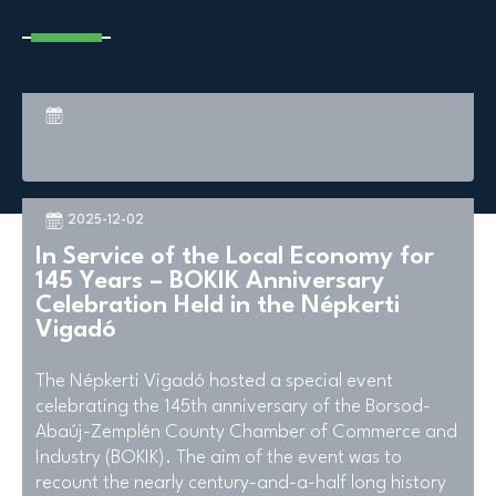
2025-12-02
In Service of the Local Economy for
145 Years – BOKIK Anniversary
Celebration Held in the Népkerti
Vigadó
The Népkerti Vigadó hosted a special event
celebrating the 145th anniversary of the Borsod-
Abaúj-Zemplén County Chamber of Commerce and
Industry (BOKIK). The aim of the event was to
recount the nearly century-and-a-half long history