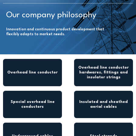
Our company philosophy
Innovation and continuous product development that
flexibly adapts to market needs.
Overhead line conductor
Overhead line conductor
hardwares, fittings and
insulator strings
Special overhead line
Insulated and sheathed
conductors
aerial cables