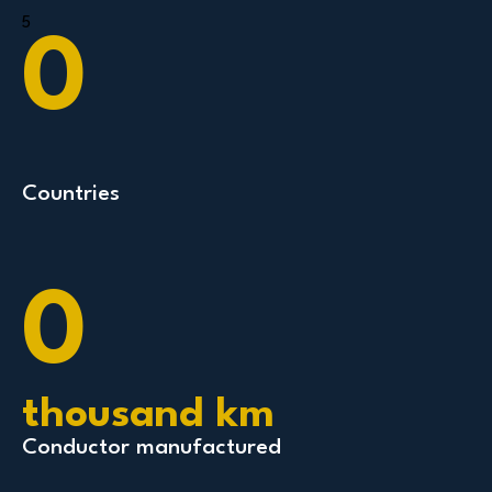
5
0
Countries
0
thousand km
Conductor manufactured