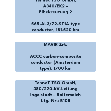
Tennet TSO GmbH,
A340/EK2 –
Elbekreuzung 2
565-AL3/72-ST1A type
conductor, 181.520 km
MAVIR Zrt.
ACCC carbon-composite
conductor (Amsterdam
type), 1700 km
TenneT TSO GmbH,
380/220-kV-Leitung
Ingolstadt – Raitersaich
Ltg.-Nr.: B105