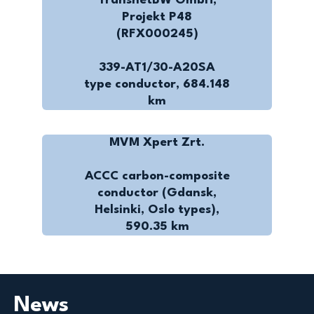
TransnetBW GmbH,
Projekt P48
(RFX000245)
339-AT1/30-A20SA
type conductor, 684.148
km
MVM Xpert Zrt.
ACCC carbon-composite
conductor (Gdansk,
Helsinki, Oslo types),
590.35 km
News