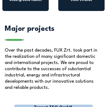
Underground cables
Steel strands
Major projects
Over the past decades, FUX Zrt. took part in
the realization of many significant domestic
and international projects. We are proud to
contribute to the successes of substantial
industrial, energy and infrastructural
developments with our innovative solutions
and reliable products.