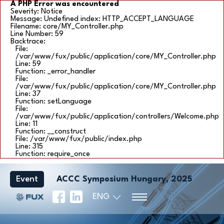
A PHP Error was encountered
Severity: Notice
Message: Undefined index: HTTP_ACCEPT_LANGUAGE
Filename: core/MY_Controller.php
Line Number: 59
Backtrace:
File:
/var/www/fux/public/application/core/MY_Controller.php
Line: 59
Function: _error_handler
File:
/var/www/fux/public/application/core/MY_Controller.php
Line: 37
Function: setLanguage
File:
/var/www/fux/public/application/controllers/Welcome.php
Line: 11
Function: __construct
File: /var/www/fux/public/index.php
Line: 315
Function: require_once
Event
ACCC Symposium Hungary, 2025
ENG