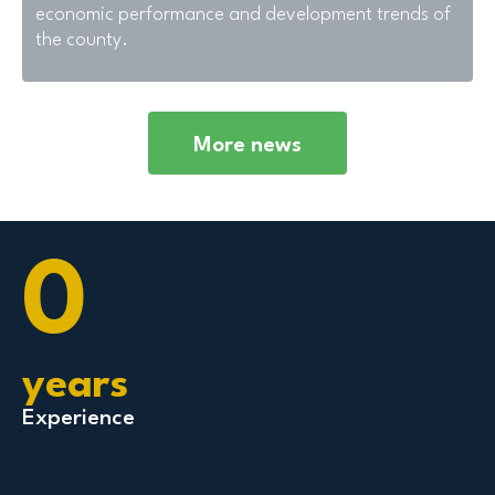
economic performance and development trends of
the county.
More news
0
years
Experience