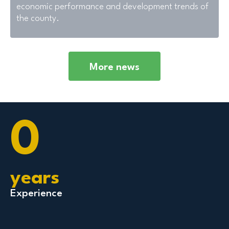
economic performance and development trends of
the county.
More news
0
years
Experience