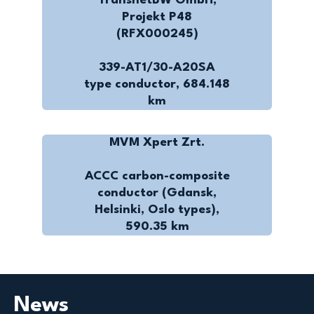
TransnetBW GmbH,
Projekt P48
(RFX000245)
339-AT1/30-A20SA
type conductor, 684.148
km
MVM Xpert Zrt.
ACCC carbon-composite
conductor (Gdansk,
Helsinki, Oslo types),
590.35 km
News