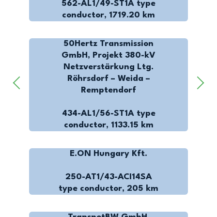
562-AL1/49-ST1A type
conductor, 1719.20 km
50Hertz Transmission
GmbH, Projekt 380-kV
Netzverstärkung Ltg.
Röhrsdorf – Weida –
Remptendorf
434-AL1/56-ST1A type
conductor, 1133.15 km
E.ON Hungary Kft.
250-AT1/43-ACI14SA
type conductor, 205 km