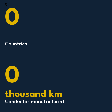
5
0
Countries
0
thousand km
Conductor manufactured