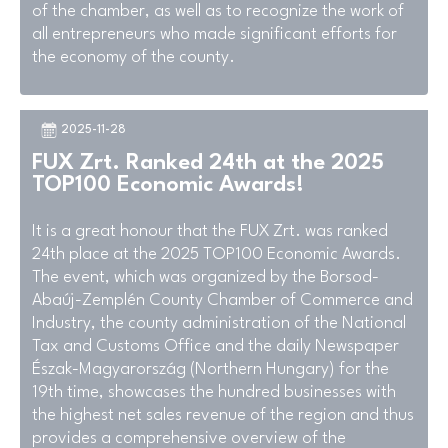
of the chamber, as well as to recognize the work of
all entrepreneurs who made significant efforts for
the economy of the county.
2025-11-28
FUX Zrt. Ranked 24th at the 2025
TOP100 Economic Awards!
It is a great honour that the FUX Zrt. was ranked
24th place at the 2025 TOP100 Economic Awards.
The event, which was organized by the Borsod-
Abaúj-Zemplén County Chamber of Commerce and
Industry, the county administration of the National
Tax and Customs Office and the daily Newspaper
Észak-Magyarország (Northern Hungary) for the
19th time, showcases the hundred businesses with
the highest net sales revenue of the region and thus
provides a comprehensive overview of the