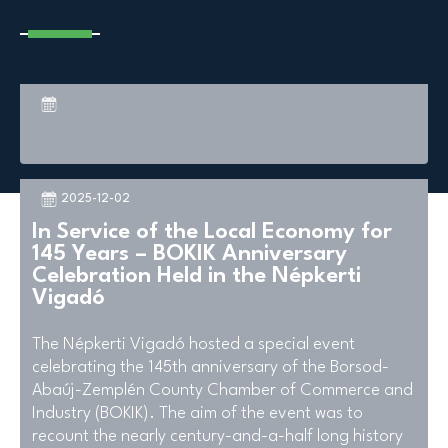
2025-12-02
In Service of the Local Economy for
145 Years – BOKIK Anniversary
Celebration Held in the Népkerti
Vigadó
The Népkerti Vigadó hosted a special event
celebrating the 145th anniversary of the Borsod-
Abaúj-Zemplén County Chamber of Commerce and
Industry (BOKIK). The aim of the event was to
recount the nearly century-and-a-half long history