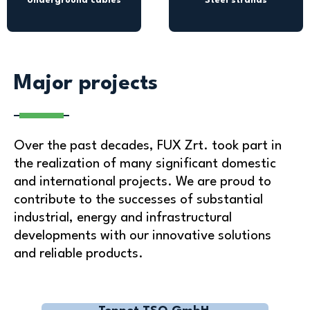
Underground cables
Steel strands
Major projects
Over the past decades, FUX Zrt. took part in
the realization of many significant domestic
and international projects. We are proud to
contribute to the successes of substantial
industrial, energy and infrastructural
developments with our innovative solutions
and reliable products.