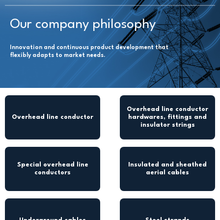
Our company philosophy
Innovation and continuous product development that
flexibly adapts to market needs.
Overhead line conductor
Overhead line conductor
hardwares, fittings and
insulator strings
Special overhead line
Insulated and sheathed
conductors
aerial cables