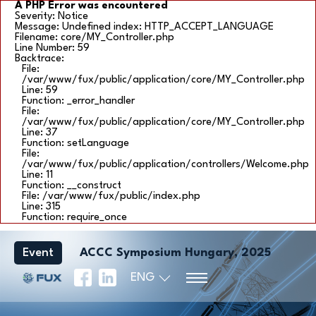
A PHP Error was encountered
Severity: Notice
Message: Undefined index: HTTP_ACCEPT_LANGUAGE
Filename: core/MY_Controller.php
Line Number: 59
Backtrace:
File:
/var/www/fux/public/application/core/MY_Controller.php
Line: 59
Function: _error_handler
File:
/var/www/fux/public/application/core/MY_Controller.php
Line: 37
Function: setLanguage
File:
/var/www/fux/public/application/controllers/Welcome.php
Line: 11
Function: __construct
File: /var/www/fux/public/index.php
Line: 315
Function: require_once
Event
ACCC Symposium Hungary, 2025
ENG