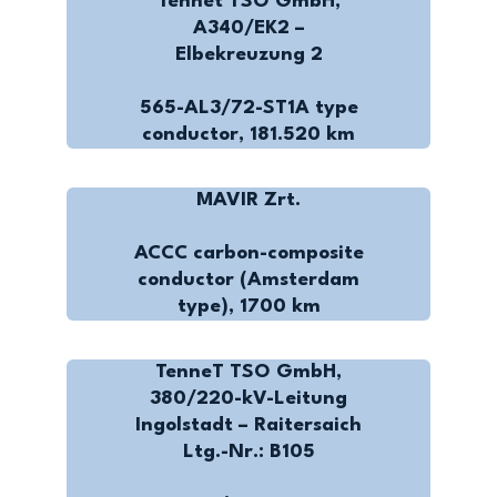
Tennet TSO GmbH,
A340/EK2 –
Elbekreuzung 2
565-AL3/72-ST1A type
conductor, 181.520 km
MAVIR Zrt.
ACCC carbon-composite
conductor (Amsterdam
type), 1700 km
TenneT TSO GmbH,
380/220-kV-Leitung
Ingolstadt – Raitersaich
Ltg.-Nr.: B105