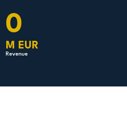
0
M EUR
Revenue