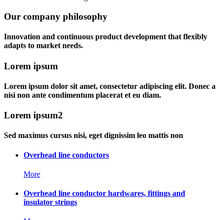
Our company philosophy
Innovation and continuous product development that flexibly
adapts to market needs.
Lorem ipsum
Lorem ipsum dolor sit amet, consectetur adipiscing elit. Donec a
nisi non ante condimentum placerat et eu diam.
Lorem ipsum2
Sed maximus cursus nisi, eget dignissim leo mattis non
Overhead line conductors
More
Overhead line conductor hardwares, fittings and
insulator strings