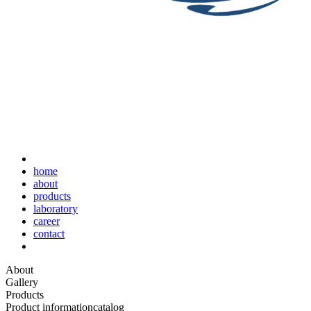
home
about
products
laboratory
career
contact
About
Gallery
Products
Product information
catalog