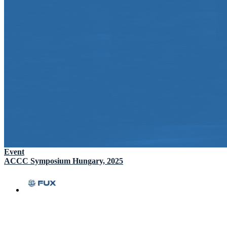
Event
ACCC Symposium Hungary, 2025