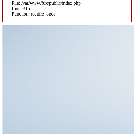
File: /var/www/fux/public/index.php
Line: 315
Function: require_once