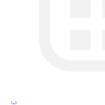
(...)