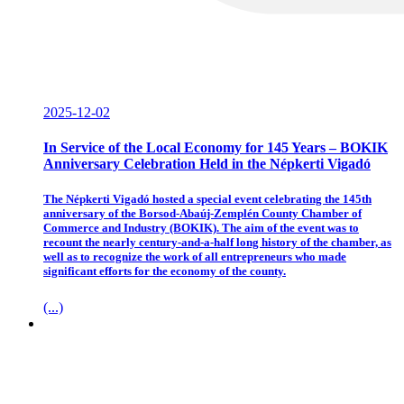
2025-12-02
In Service of the Local Economy for 145 Years – BOKIK
Anniversary Celebration Held in the Népkerti Vigadó
The Népkerti Vigadó hosted a special event celebrating the 145th
anniversary of the Borsod-Abaúj-Zemplén County Chamber of
Commerce and Industry (BOKIK). The aim of the event was to
recount the nearly century-and-a-half long history of the chamber, as
well as to recognize the work of all entrepreneurs who made
significant efforts for the economy of the county.
(...)