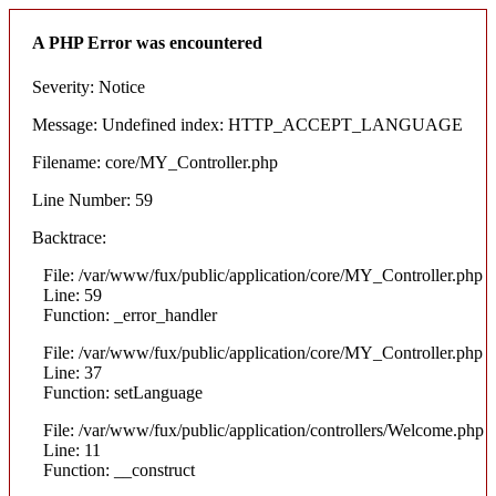
A PHP Error was encountered
Severity: Notice
Message: Undefined index: HTTP_ACCEPT_LANGUAGE
Filename: core/MY_Controller.php
Line Number: 59
Backtrace:
File: /var/www/fux/public/application/core/MY_Controller.php
Line: 59
Function: _error_handler
File: /var/www/fux/public/application/core/MY_Controller.php
Line: 37
Function: setLanguage
File: /var/www/fux/public/application/controllers/Welcome.php
Line: 11
Function: __construct