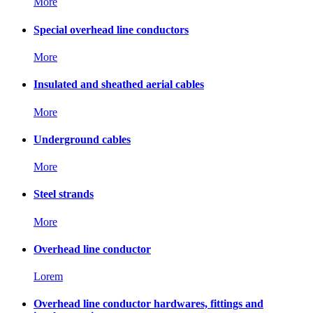
More
Special overhead line conductors
More
Insulated and sheathed aerial cables
More
Underground cables
More
Steel strands
More
Overhead line conductor
Lorem
Overhead line conductor hardwares, fittings and