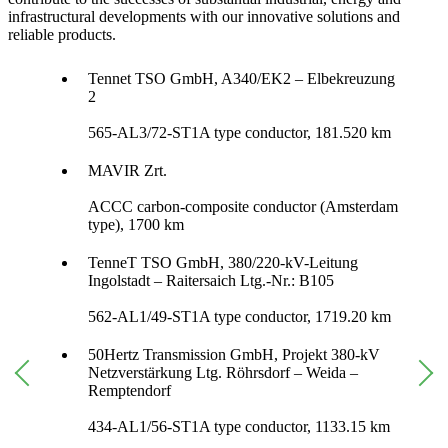
infrastructural developments with our innovative solutions and
reliable products.
Tennet TSO GmbH, A340/EK2 – Elbekreuzung
2
565-AL3/72-ST1A type conductor, 181.520 km
MAVIR Zrt.
ACCC carbon-composite conductor (Amsterdam
type), 1700 km
TenneT TSO GmbH, 380/220-kV-Leitung
Ingolstadt – Raitersaich Ltg.-Nr.: B105
562-AL1/49-ST1A type conductor, 1719.20 km
50Hertz Transmission GmbH, Projekt 380-kV
Netzverstärkung Ltg. Röhrsdorf – Weida –
Remptendorf
434-AL1/56-ST1A type conductor, 1133.15 km