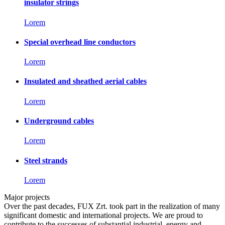
insulator strings
Lorem
Special overhead line conductors
Lorem
Insulated and sheathed aerial cables
Lorem
Underground cables
Lorem
Steel strands
Lorem
Major projects
Over the past decades, FUX Zrt. took part in the realization of many
significant domestic and international projects. We are proud to
contribute to the successes of substantial industrial, energy and