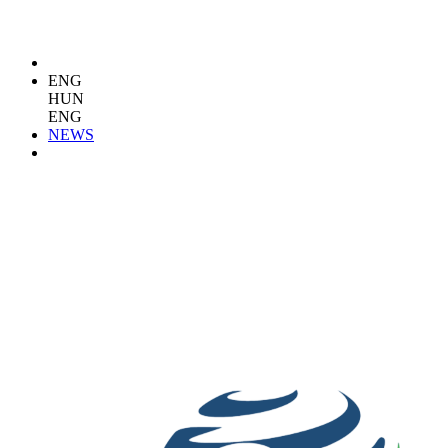
ENG
HUN
ENG
NEWS