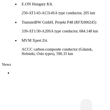
E.ON Hungary Kft.
250-AT1/43-ACI14SA type conductor, 205 km
TransnetBW GmbH, Projekt P48 (RFX000245)
339-AT1/30-A20SA type conductor, 684.148 km
MVM Xpert Zrt.
ACCC carbon-composite conductor (Gdansk,
Helsinki, Oslo types), 590.35 km
News