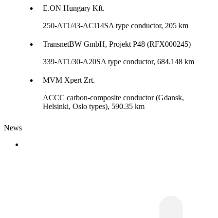
E.ON Hungary Kft.
250-AT1/43-ACI14SA type conductor, 205 km
TransnetBW GmbH, Projekt P48 (RFX000245)
339-AT1/30-A20SA type conductor, 684.148 km
MVM Xpert Zrt.
ACCC carbon-composite conductor (Gdansk,
Helsinki, Oslo types), 590.35 km
News