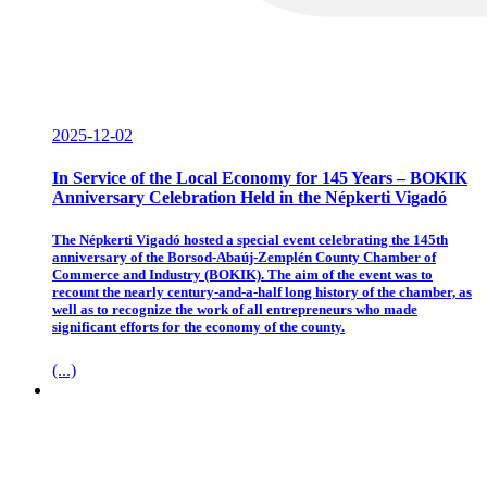
2025-12-02
In Service of the Local Economy for 145 Years – BOKIK
Anniversary Celebration Held in the Népkerti Vigadó
The Népkerti Vigadó hosted a special event celebrating the 145th
anniversary of the Borsod-Abaúj-Zemplén County Chamber of
Commerce and Industry (BOKIK). The aim of the event was to
recount the nearly century-and-a-half long history of the chamber, as
well as to recognize the work of all entrepreneurs who made
significant efforts for the economy of the county.
(...)