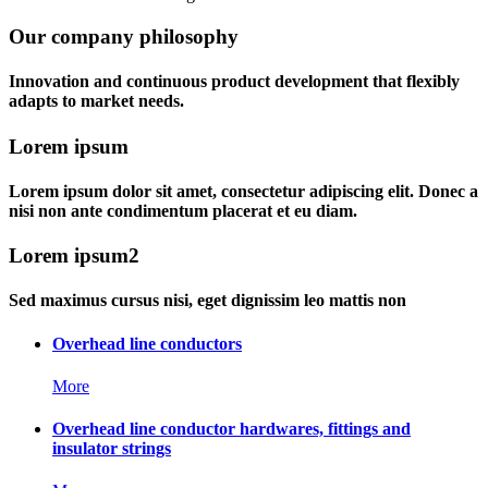
Our company philosophy
Innovation and continuous product development that flexibly
adapts to market needs.
Lorem ipsum
Lorem ipsum dolor sit amet, consectetur adipiscing elit. Donec a
nisi non ante condimentum placerat et eu diam.
Lorem ipsum2
Sed maximus cursus nisi, eget dignissim leo mattis non
Overhead line conductors
More
Overhead line conductor hardwares, fittings and
insulator strings