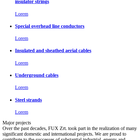
insulator strings
Lorem
Special overhead line conductors
Lorem
Insulated and sheathed aerial cables
Lorem
Underground cables
Lorem
Steel strands
Lorem
Major projects
Over the past decades, FUX Zrt. took part in the realization of many
significant domestic and international projects. We are proud to
contribute to the successes of substantial industrial, energy and