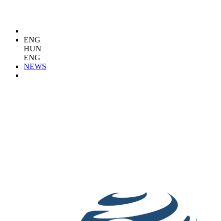
ENG
HUN
ENG
NEWS