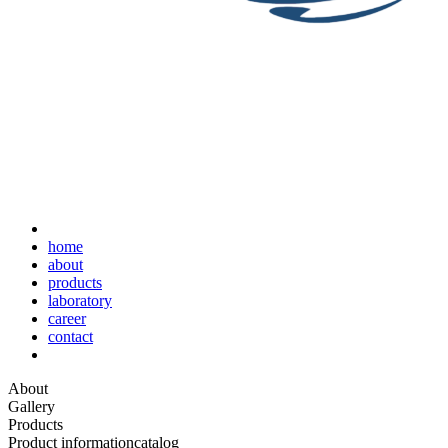
home
about
products
laboratory
career
contact
About
Gallery
Products
Product information
catalog