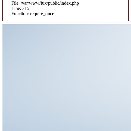
File: /var/www/fux/public/index.php
Line: 315
Function: require_once