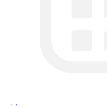
(...)