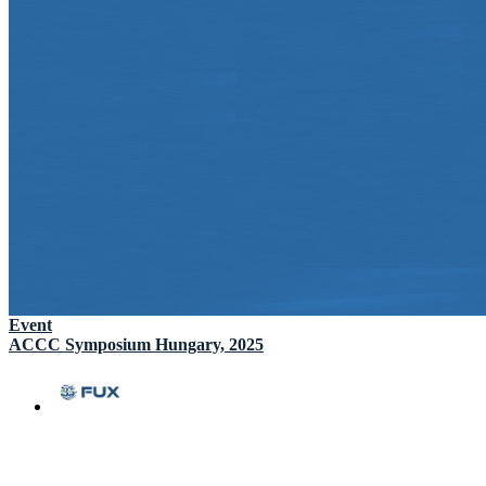
Event
ACCC Symposium Hungary, 2025