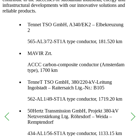
infrastructural developments with our innovative solutions and
reliable products.
Tennet TSO GmbH, A340/EK2 – Elbekreuzung
2
565-AL3/72-ST1A type conductor, 181.520 km
MAVIR Zrt.
ACCC carbon-composite conductor (Amsterdam
type), 1700 km
TenneT TSO GmbH, 380/220-kV-Leitung
Ingolstadt – Raitersaich Ltg.-Nr.: B105
562-AL1/49-ST1A type conductor, 1719.20 km
50Hertz Transmission GmbH, Projekt 380-kV
Netzverstärkung Ltg. Röhrsdorf – Weida –
Remptendorf
434-AL1/56-ST1A type conductor, 1133.15 km