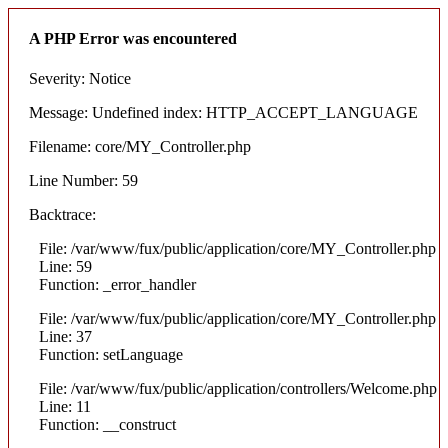
A PHP Error was encountered
Severity: Notice
Message: Undefined index: HTTP_ACCEPT_LANGUAGE
Filename: core/MY_Controller.php
Line Number: 59
Backtrace:
File: /var/www/fux/public/application/core/MY_Controller.php
Line: 59
Function: _error_handler
File: /var/www/fux/public/application/core/MY_Controller.php
Line: 37
Function: setLanguage
File: /var/www/fux/public/application/controllers/Welcome.php
Line: 11
Function: __construct