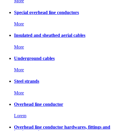
More
Special overhead line conductors
More
Insulated and sheathed aerial cables
More
Underground cables
More
Steel strands
More
Overhead line conductor
Lorem
Overhead line conductor hardwares, fittings and