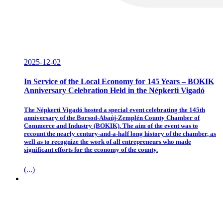
2025-12-02
In Service of the Local Economy for 145 Years – BOKIK
Anniversary Celebration Held in the Népkerti Vigadó
The Népkerti Vigadó hosted a special event celebrating the 145th
anniversary of the Borsod-Abaúj-Zemplén County Chamber of
Commerce and Industry (BOKIK). The aim of the event was to
recount the nearly century-and-a-half long history of the chamber, as
well as to recognize the work of all entrepreneurs who made
significant efforts for the economy of the county.
(...)