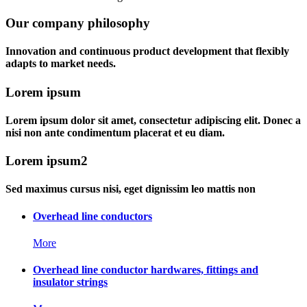
Our company philosophy
Innovation and continuous product development that flexibly
adapts to market needs.
Lorem ipsum
Lorem ipsum dolor sit amet, consectetur adipiscing elit. Donec a
nisi non ante condimentum placerat et eu diam.
Lorem ipsum2
Sed maximus cursus nisi, eget dignissim leo mattis non
Overhead line conductors
More
Overhead line conductor hardwares, fittings and
insulator strings