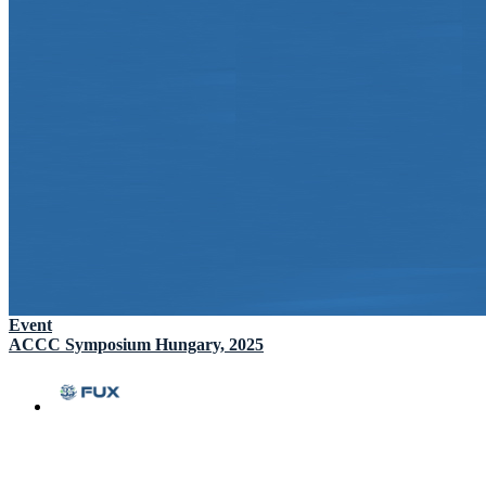
Event
ACCC Symposium Hungary, 2025