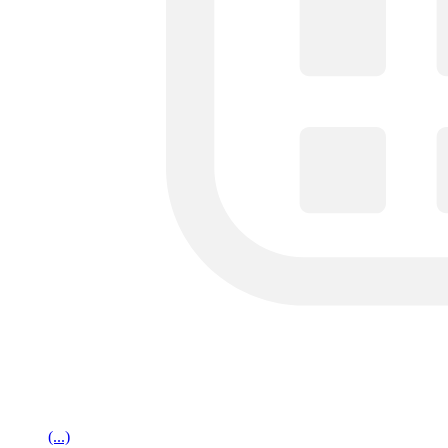
(...)