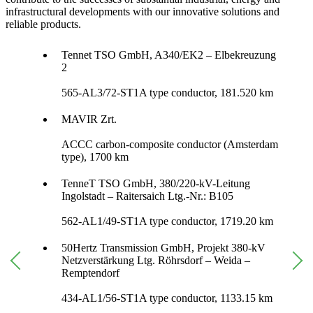
infrastructural developments with our innovative solutions and
reliable products.
Tennet TSO GmbH, A340/EK2 – Elbekreuzung
2
565-AL3/72-ST1A type conductor, 181.520 km
MAVIR Zrt.
ACCC carbon-composite conductor (Amsterdam
type), 1700 km
TenneT TSO GmbH, 380/220-kV-Leitung
Ingolstadt – Raitersaich Ltg.-Nr.: B105
562-AL1/49-ST1A type conductor, 1719.20 km
50Hertz Transmission GmbH, Projekt 380-kV
Netzverstärkung Ltg. Röhrsdorf – Weida –
Remptendorf
434-AL1/56-ST1A type conductor, 1133.15 km