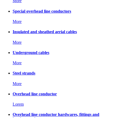
More
Special overhead line conductors
More
Insulated and sheathed aerial cables
More
Underground cables
More
Steel strands
More
Overhead line conductor
Lorem
Overhead line conductor hardwares, fittings and