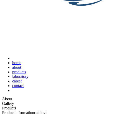
home
about
products
laboratory
career
contact
About
Gallery
Products
Product information
catalog