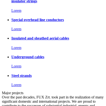
insulator strings
Lorem
Special overhead line conductors
Lorem
Insulated and sheathed aerial cables
Lorem
Underground cables
Lorem
Steel strands
Lorem
Major projects
Over the past decades, FUX Zrt. took part in the realization of many
significant domestic and international projects. We are proud to
contribute to the successes of substantial industrial, energy and