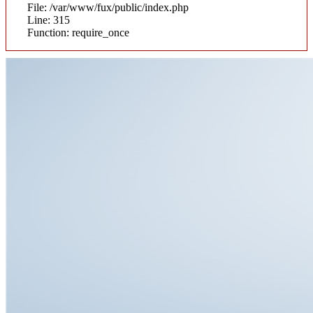
File: /var/www/fux/public/index.php
Line: 315
Function: require_once