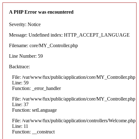
A PHP Error was encountered
Severity: Notice
Message: Undefined index: HTTP_ACCEPT_LANGUAGE
Filename: core/MY_Controller.php
Line Number: 59
Backtrace:
File: /var/www/fux/public/application/core/MY_Controller.php
Line: 59
Function: _error_handler
File: /var/www/fux/public/application/core/MY_Controller.php
Line: 37
Function: setLanguage
File: /var/www/fux/public/application/controllers/Welcome.php
Line: 11
Function: __construct