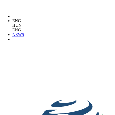
ENG
HUN
ENG
NEWS