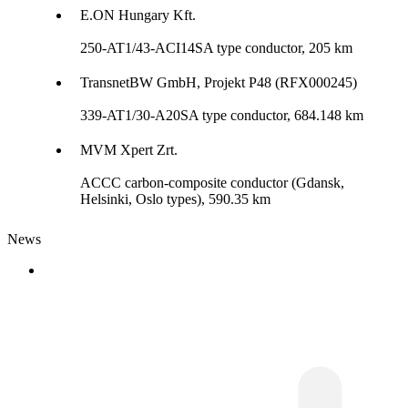
E.ON Hungary Kft.
250-AT1/43-ACI14SA type conductor, 205 km
TransnetBW GmbH, Projekt P48 (RFX000245)
339-AT1/30-A20SA type conductor, 684.148 km
MVM Xpert Zrt.
ACCC carbon-composite conductor (Gdansk,
Helsinki, Oslo types), 590.35 km
News